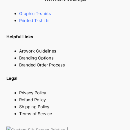
Graphic T-shirts
Printed T-shirts
Helpful Links
Artwork Guidelines
Branding Options
Branded Order Process
Legal
Privacy Policy
Refund Policy
Shipping Policy
Terms of Service