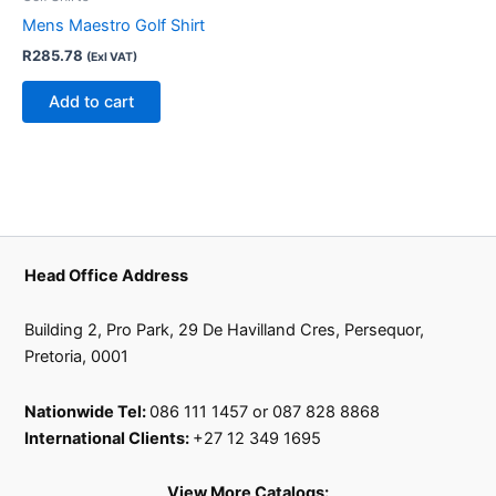
Mens Maestro Golf Shirt
R
285.78
(Exl VAT)
Add to cart
Head Office Address
Building 2, Pro Park, 29 De Havilland Cres, Persequor,
Pretoria, 0001
Nationwide Tel:
086 111 1457 or 087 828 8868
International Clients:
+27 12 349 1695
View More Catalogs: