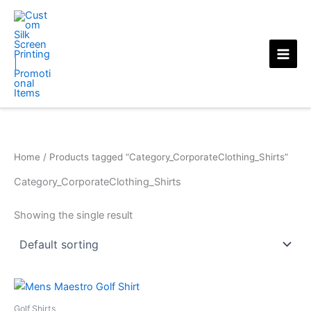
Skip
to
content
Home
/ Products tagged “Category_CorporateClothing_Shirts”
Category_CorporateClothing_Shirts
Showing the single result
Golf Shirts