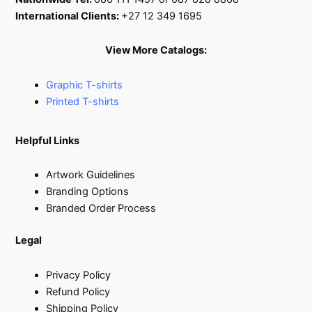
International Clients:
+27 12 349 1695
View More Catalogs:
Graphic T-shirts
Printed T-shirts
Helpful Links
Artwork Guidelines
Branding Options
Branded Order Process
Legal
Privacy Policy
Refund Policy
Shipping Policy