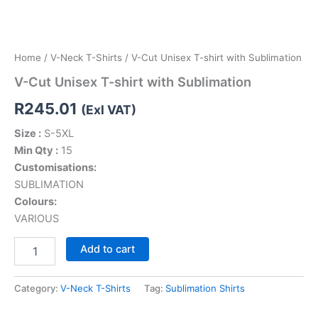
Home
/
V-Neck T-Shirts
/ V-Cut Unisex T-shirt with Sublimation
V-Cut Unisex T-shirt with Sublimation
R
245.01
(Exl VAT)
Size :
S-5XL
Min Qty :
15
Customisations:
SUBLIMATION
Colours:
VARIOUS
Add to cart
Category:
V-Neck T-Shirts
Tag:
Sublimation Shirts