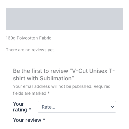
Description
Reviews (0)
160g Polycotton Fabric
There are no reviews yet.
Be the first to review “V-Cut Unisex T-
shirt with Sublimation”
Your email address will not be published.
Required
fields are marked
*
Your
rating
*
Your review
*