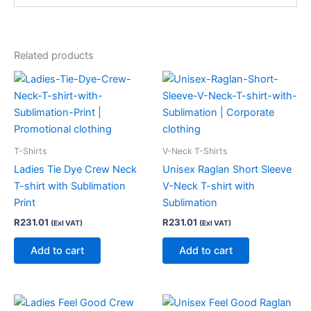
Related products
T-Shirts
V-Neck T-Shirts
Ladies Tie Dye Crew Neck
Unisex Raglan Short Sleeve
T-shirt with Sublimation
V-Neck T-shirt with
Print
Sublimation
R
231.01
R
231.01
(Exl VAT)
(Exl VAT)
Add to cart
Add to cart