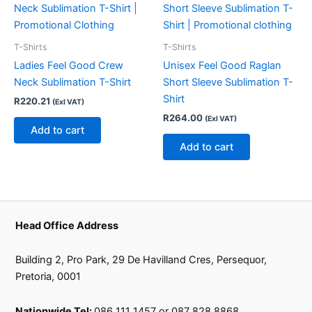
T-Shirts
T-Shirts
Ladies Feel Good Crew
Unisex Feel Good Raglan
Neck Sublimation T-Shirt
Short Sleeve Sublimation T-
Shirt
R
220.21
(Exl VAT)
R
264.00
(Exl VAT)
Add to cart
Add to cart
Head Office Address
Building 2, Pro Park, 29 De Havilland Cres, Persequor,
Pretoria, 0001
Nationwide Tel:
086 111 1457 or 087 828 8868