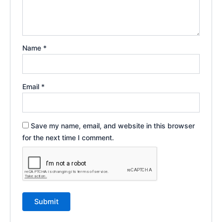
Name
*
Email
*
Save my name, email, and website in this browser
for the next time I comment.